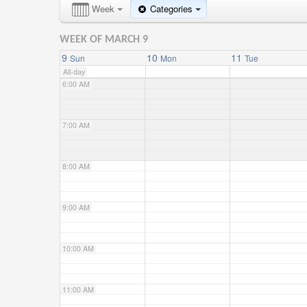
4:00 AM
Week
Categories
WEEK OF MARCH 9
5:00 AM
9
10
11
Sun
Mon
Tue
All-day
6:00 AM
7:00 AM
8:00 AM
9:00 AM
10:00 AM
11:00 AM