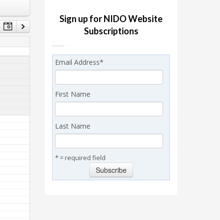
Sign up for NIDO Website
Subscriptions
Email Address
*
First Name
Last Name
* = required field