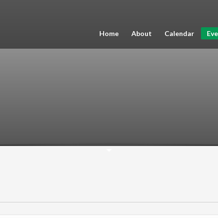
Home
About
Calendar
Eve