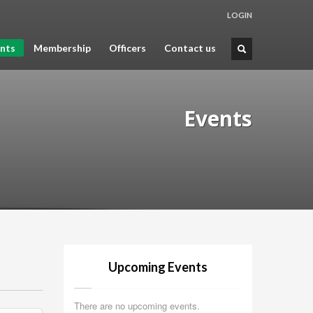
LOGIN
nts
Membership
Officers
Contact us
Events
Upcoming Events
There are no upcoming events.