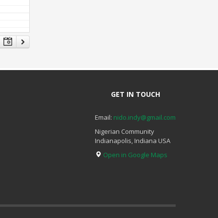
GET IN TOUCH
Email:
nido.indy@gmail.com
Nigerian Community
Indianapolis, Indiana USA
Open in Google Maps