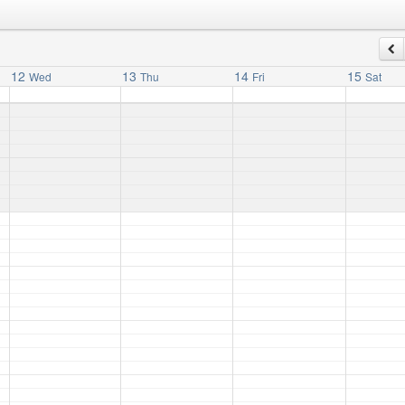
12
13
14
15
Wed
Thu
Fri
Sat