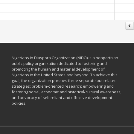
Nigerians In Diaspora Organization (NIDO) is a nonpartisan
public policy organization dedicated to fostering and
promoting the human and material development of
Nigerians in the United States and beyond. To achieve this
goal, the organization pursues three separate but related
strategies: problem-oriented research; empowering and
fostering social, economic and historical/cultural awareness;
and advocacy of self reliant and effective development
policies.