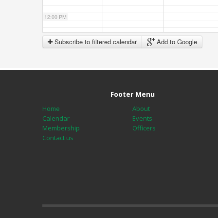
12:00 PM
Subscribe to filtered calendar
Add to Google
1:00 PM
2:00 PM
Footer Menu
3:00 PM
Home
About
Calendar
Events
Membership
Officers
4:00 PM
Contact us
5:00 PM
6:00 PM