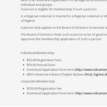
NIDO is an umbrella organization for all Nigerian professi
individual and groups.
A person is eligible for membership if such a person:
Is a Nigerian national or married to a Nigerian national or o
of Nigeria
A person duly applies to the Board of Directors to become 
The Board of Directors finds such a person to be of good mo
approves the membership application of such a person
Individual Membership:
$50.00 Registration fees
$50.00 Annual Dues
Download Application Form Here
(http://www.nidoameri
NIDO-Americas Indiana Chapter Bylaws (
Final_Signed_N
Corporate Membership:
$250.00 Registration fee
Download Application Form Here (
http://www.nidoameri