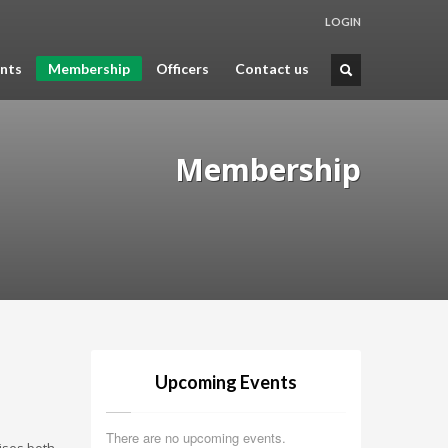
LOGIN
nts
Membership
Officers
Contact us
Membership
Upcoming Events
There are no upcoming events.