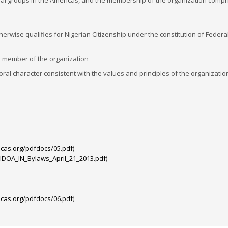
onal groups in the Americas, and the membership of the organization compr
therwise qualifies for Nigerian Citizenship under the constitution of Federa
a member of the organization
ral character consistent with the values and principles of the organizati
cas.org/pdfdocs/05.pdf)
IDOA_IN_Bylaws_April_21_2013.pdf)
cas.org/pdfdocs/06.pdf
)