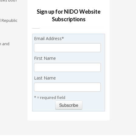
ises both
Sign up for NIDO Website
Subscriptions
l Republic
Email Address
*
on and
First Name
Last Name
* = required field