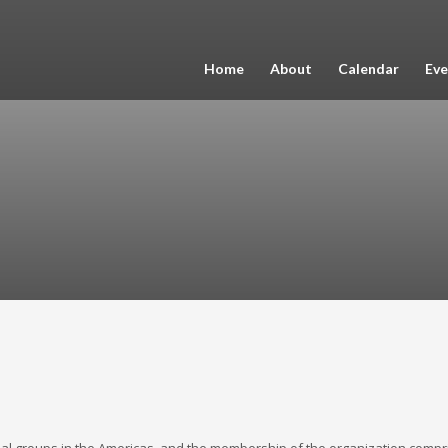
Home
About
Calendar
Eve