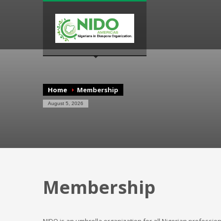
Home
Membership
August 5, 2026
Membership