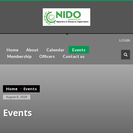
LOGIN
Home
About
Calendar
Events
Membership
Officers
Contact us
Home
Events
August 8, 2026
Events