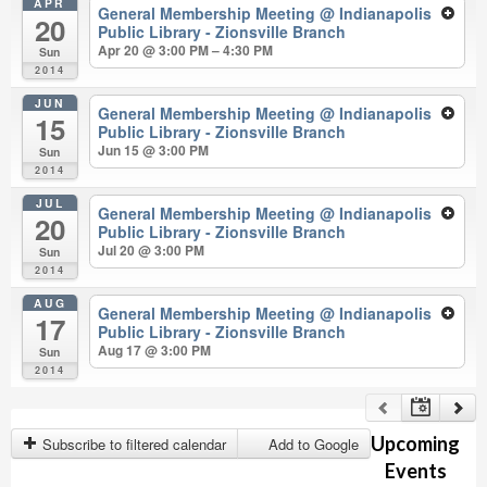
APR
General Membership Meeting
@ Indianapolis
20
Public Library - Zionsville Branch
Apr 20 @ 3:00 PM – 4:30 PM
Sun
2014
JUN
General Membership Meeting
@ Indianapolis
15
Public Library - Zionsville Branch
Jun 15 @ 3:00 PM
Sun
2014
JUL
General Membership Meeting
@ Indianapolis
20
Public Library - Zionsville Branch
Jul 20 @ 3:00 PM
Sun
2014
AUG
General Membership Meeting
@ Indianapolis
17
Public Library - Zionsville Branch
Aug 17 @ 3:00 PM
Sun
2014
Upcoming
Subscribe to filtered calendar
Add to Google
Events