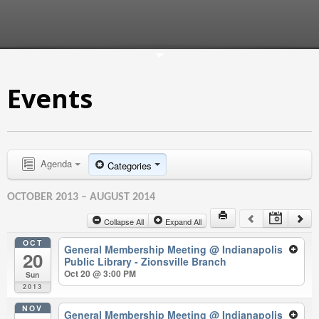
Events
Agenda
Categories
OCTOBER 2013 – AUGUST 2014
Collapse All
Expand All
OCT
General Membership Meeting
@ Indianapolis
20
Public Library - Zionsville Branch
Oct 20 @ 3:00 PM
Sun
2013
NOV
General Membership Meeting
@ Indianapolis