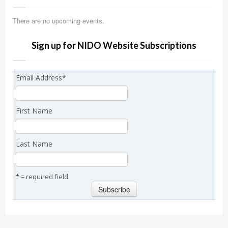
There are no upcoming events.
Sign up for NIDO Website Subscriptions
Email Address
*
First Name
Last Name
* = required field