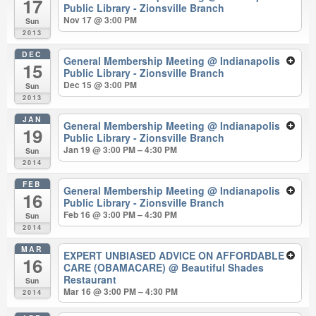
17
Public Library - Zionsville Branch
Nov 17 @ 3:00 PM
Sun
2013
DEC
General Membership Meeting
@ Indianapolis
15
Public Library - Zionsville Branch
Dec 15 @ 3:00 PM
Sun
2013
JAN
General Membership Meeting
@ Indianapolis
19
Public Library - Zionsville Branch
Jan 19 @ 3:00 PM – 4:30 PM
Sun
2014
FEB
General Membership Meeting
@ Indianapolis
16
Public Library - Zionsville Branch
Feb 16 @ 3:00 PM – 4:30 PM
Sun
2014
MAR
EXPERT UNBIASED ADVICE ON AFFORDABLE
16
CARE (OBAMACARE)
@ Beautiful Shades
Restaurant
Sun
Mar 16 @ 3:00 PM – 4:30 PM
2014