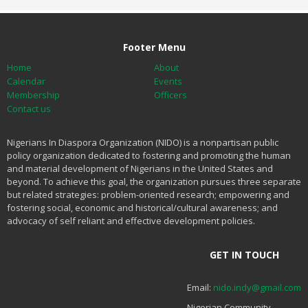
Footer Menu
Home
About
Calendar
Events
Membership
Officers
Contact us
Nigerians In Diaspora Organization (NIDO) is a nonpartisan public
policy organization dedicated to fostering and promoting the human
and material development of Nigerians in the United States and
beyond. To achieve this goal, the organization pursues three separate
but related strategies: problem-oriented research; empowering and
fostering social, economic and historical/cultural awareness; and
advocacy of self reliant and effective development policies.
GET IN TOUCH
Email:
nido.indy@gmail.com
Nigerian Community