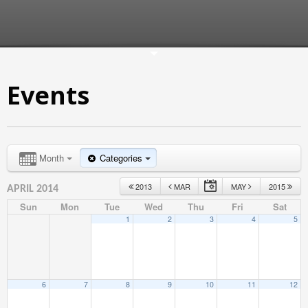
Events
Month
Categories
2013
MAR
MAY
2015
APRIL 2014
Sun
Mon
Tue
Wed
Thu
Fri
Sat
1
2
3
4
5
6
7
8
9
10
11
12