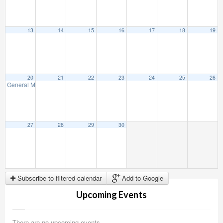
13
14
15
16
17
18
19
20
21
22
23
24
25
26
General Membership Meeting
3:00 PM
27
28
29
30
Subscribe to filtered calendar
Add to Google
Upcoming Events
There are no upcoming events.