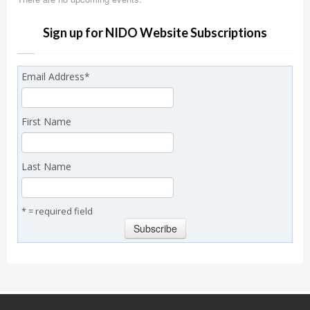
Sign up for NIDO Website Subscriptions
Email Address
*
First Name
Last Name
* = required field