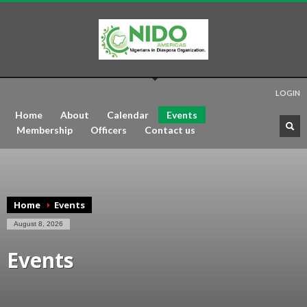
LOGIN
Home
About
Calendar
Events
Membership
Officers
Contact us
Home
Events
August 8, 2026
Events