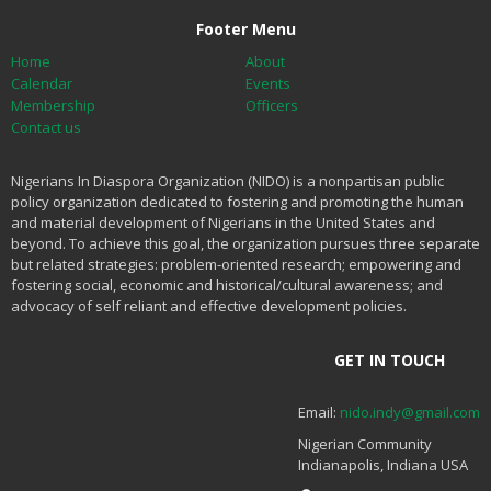
Footer Menu
Home
About
Calendar
Events
Membership
Officers
Contact us
Nigerians In Diaspora Organization (NIDO) is a nonpartisan public
policy organization dedicated to fostering and promoting the human
and material development of Nigerians in the United States and
beyond. To achieve this goal, the organization pursues three separate
but related strategies: problem-oriented research; empowering and
fostering social, economic and historical/cultural awareness; and
advocacy of self reliant and effective development policies.
GET IN TOUCH
Email:
nido.indy@gmail.com
Nigerian Community
Indianapolis, Indiana USA