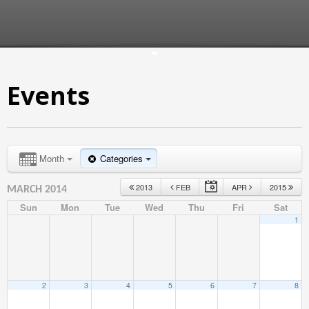
Events
Month
Categories
2013
FEB
APR
2015
MARCH 2014
Sun
Mon
Tue
Wed
Thu
Fri
Sat
1
2
3
4
5
6
7
8