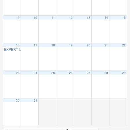
9
10
11
12
13
14
15
16
17
18
19
20
21
22
EXPERT UNBIASED ADVICE ON AFFORDABLE CARE (OBAMACARE)
3:00 PM
23
24
25
26
27
28
29
30
31