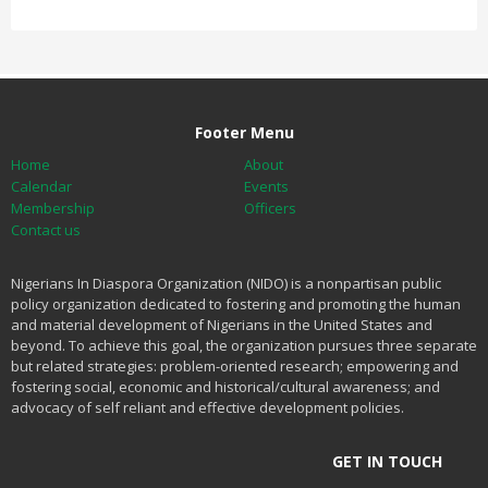
Footer Menu
Home
About
Calendar
Events
Membership
Officers
Contact us
Nigerians In Diaspora Organization (NIDO) is a nonpartisan public
policy organization dedicated to fostering and promoting the human
and material development of Nigerians in the United States and
beyond. To achieve this goal, the organization pursues three separate
but related strategies: problem-oriented research; empowering and
fostering social, economic and historical/cultural awareness; and
advocacy of self reliant and effective development policies.
GET IN TOUCH