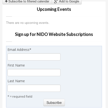
Subscribe to filtered calendar
Add to Google
Upcoming Events
There are no upcoming events.
Sign up for NIDO Website Subscriptions
Email Address
*
First Name
Last Name
* = required field