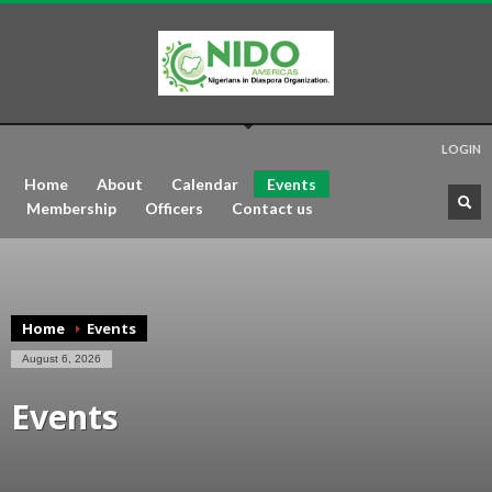
LOGIN
Home
About
Calendar
Events
Membership
Officers
Contact us
Home
Events
August 6, 2026
Events