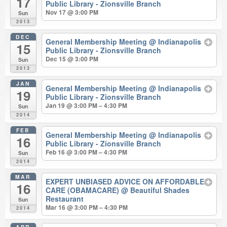
17
Public Library - Zionsville Branch
Nov 17 @ 3:00 PM
Sun
2013
DEC
General Membership Meeting
@ Indianapolis
15
Public Library - Zionsville Branch
Dec 15 @ 3:00 PM
Sun
2013
JAN
General Membership Meeting
@ Indianapolis
19
Public Library - Zionsville Branch
Jan 19 @ 3:00 PM – 4:30 PM
Sun
2014
FEB
General Membership Meeting
@ Indianapolis
16
Public Library - Zionsville Branch
Feb 16 @ 3:00 PM – 4:30 PM
Sun
2014
MAR
EXPERT UNBIASED ADVICE ON AFFORDABLE
16
CARE (OBAMACARE)
@ Beautiful Shades
Restaurant
Sun
Mar 16 @ 3:00 PM – 4:30 PM
2014
APR