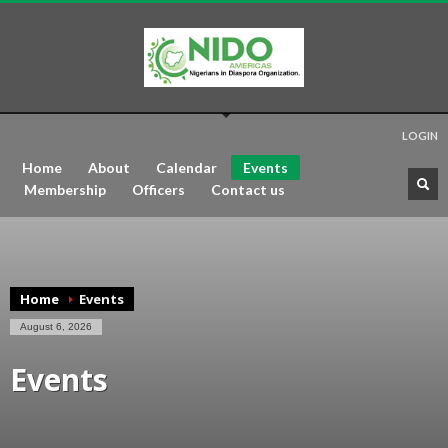
LOGIN
Home
About
Calendar
Events
Membership
Officers
Contact us
Home
Events
August 6, 2026
Events