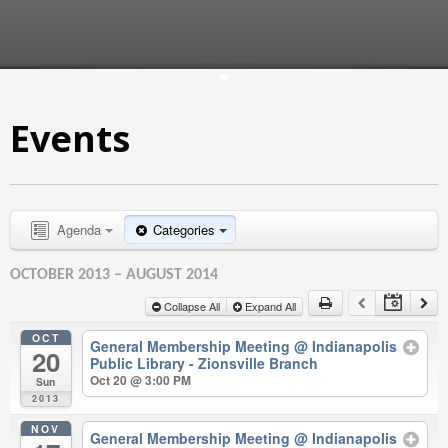
Events
Agenda
Categories
OCTOBER 2013 – AUGUST 2014
Collapse All
Expand All
OCT
General Membership Meeting
@ Indianapolis
20
Public Library - Zionsville Branch
Oct 20 @ 3:00 PM
Sun
2013
NOV
General Membership Meeting
@ Indianapolis