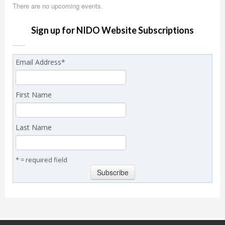
There are no upcoming events.
Sign up for NIDO Website Subscriptions
Email Address
*
First Name
Last Name
* = required field