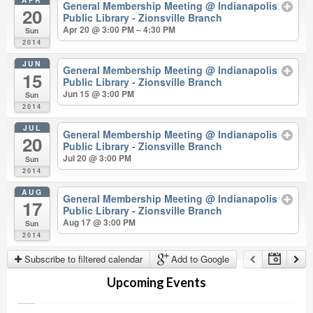
General Membership Meeting
@ Indianapolis
20
Public Library - Zionsville Branch
Apr 20 @ 3:00 PM – 4:30 PM
Sun
2014
JUN
General Membership Meeting
@ Indianapolis
15
Public Library - Zionsville Branch
Jun 15 @ 3:00 PM
Sun
2014
JUL
General Membership Meeting
@ Indianapolis
20
Public Library - Zionsville Branch
Jul 20 @ 3:00 PM
Sun
2014
AUG
General Membership Meeting
@ Indianapolis
17
Public Library - Zionsville Branch
Aug 17 @ 3:00 PM
Sun
2014
Subscribe to filtered calendar
Add to Google
Upcoming Events