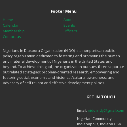
Footer Menu
Home
About
Calendar
Events
Membership
Officers
Contact us
Nigerians In Diaspora Organization (NIDO) is a nonpartisan public
policy organization dedicated to fostering and promoting the human
and material development of Nigerians in the United States and
beyond. To achieve this goal, the organization pursues three separate
but related strategies: problem-oriented research; empowering and
fostering social, economic and historical/cultural awareness; and
advocacy of self reliant and effective development policies.
GET IN TOUCH
Email:
nido.indy@gmail.com
Nigerian Community
Indianapolis, Indiana USA